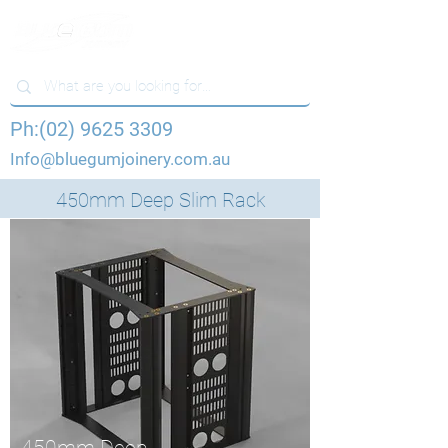
Ph:(02) 9625 3309
Info@bluegumjoinery.com.au
450mm Deep Slim Rack