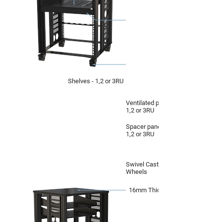
Shelves - 1,2 or 3RU
Ventilated panel -
1,2 or 3RU
Spacer panel -
1,2 or 3RU
Swivel Castor
Wheels
16mm Thick Top