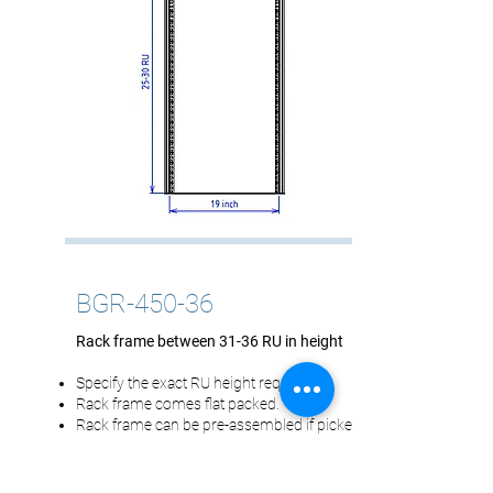
BGR-450-36
Rack frame between 31-36 RU in height
Specify the exact RU height required.
Rack frame comes flat packed.
Rack frame can be pre-assembled if picked
up.
Overall Dimensions: