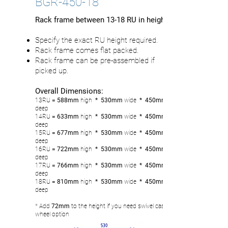
BGR-450-18
Rack frame between 13-18 RU in height
Specify the exact RU height required.
Rack frame comes flat packed.
Rack frame can be pre-assembled if
picked up.
Overall Dimensions:
13RU
= 588mm
high
* 530mm
wide
* 450mm
deep
14RU
= 633
mm
high
* 530mm
wide
* 450mm
deep
15RU
= 677mm
high
* 530mm
wide
* 450mm
deep
16RU
= 722
mm
high
* 530mm
wide
* 450mm
deep
17RU
= 766
mm
high
* 530mm
wide
* 450mm
deep
18RU
= 810
mm
high
* 530mm
wide
* 450mm
deep
* Add
72mm
to the height if you need swivel castor
wheel option