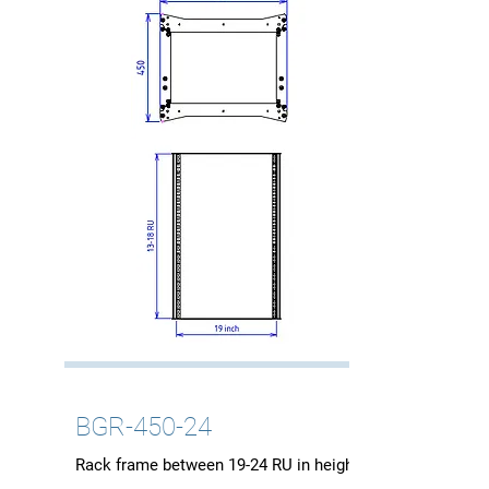
BGR-450-24
Rack frame between 19-24 RU in height