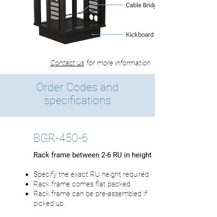
Cable Bridge
Kickboard Base
Contact us
for more information
Order Codes and
specifications
BGR-450-6
Rack frame between 2-6 RU in height
Specify the exact RU height required.
Rack frame comes flat packed.
Rack frame can be pre-assembled if
picked up.