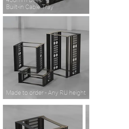
450mm Deep -
Built-in Cable Tray
Made to order - Any RU height