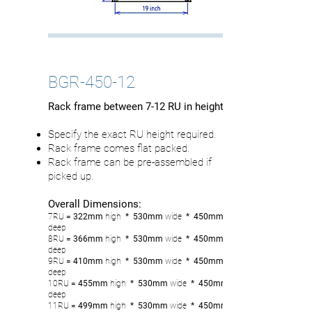
BGR-450-12
Rack frame between 7-12 RU in height
Specify the exact RU height required.
Rack frame comes flat packed.
Rack frame can be pre-assembled if
picked up.
Overall Dimensions:
7RU
= 322mm
high
* 530mm
wide
* 450mm
deep
8RU
= 366
mm
high
* 530mm
wide
* 450mm
deep
9RU
= 410mm
high
* 530mm
wide
* 450mm
deep
10RU
= 455
mm
high
* 530mm
wide
* 450mm
deep
11RU
= 499
mm
high
* 530mm
wide
* 450mm