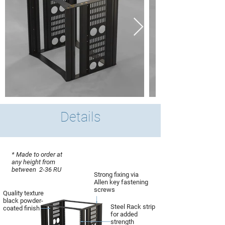
Details
* Made to order at
any height from
between 2-36 RU
Strong fixing via
Allen key fastening
screws
Quality texture
black powder-
Steel Rack strip
coated finish
for added
strength