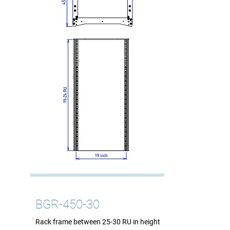
BGR-450-30
Rack frame between 25-30 RU in height