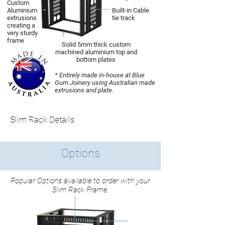
Custom
Aluminium
Built-in Cable
extrusions
tie track
creating a
very sturdy
frame
Solid 5mm thick custom
machined aluminium top and
bottom plates
* Entirely made in-house at Blue
Gum Joinery using Australian made
extrusions and plate.
Slim Rack Details
Options
Popular Options available to order with your
Slim Rack Frame.