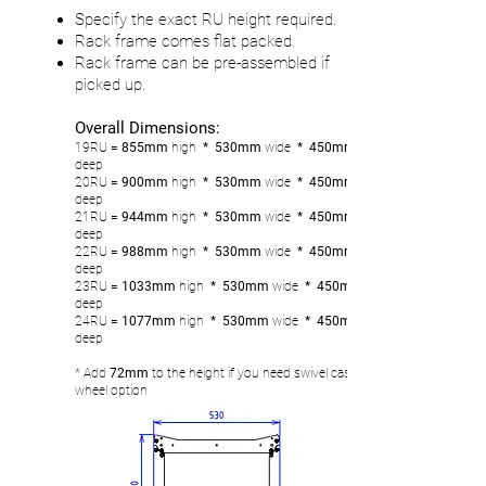
Specify the exact RU height required.
Rack frame comes flat packed.
Rack frame can be pre-assembled if
picked up.
Overall Dimensions:
19RU
= 855mm
high
* 530mm
wide
* 450mm
deep
20RU
= 900
mm
high
* 530mm
wide
* 450mm
deep
21RU
= 944mm
high
* 530mm
wide
* 450mm
deep
22RU
= 988
mm
high
* 530mm
wide
* 450mm
deep
23RU
= 1033
mm
high
* 530mm
wide
* 450mm
deep
24RU
= 1077
mm
high
* 530mm
wide
* 450mm
deep
* Add
72mm
to the height if you need swivel castor
wheel option