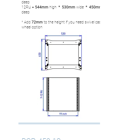
deep
12RU
= 544
mm
high
* 530mm
wide
* 450mm
deep
* Add
72mm
to the height if you need swivel castor
wheel option