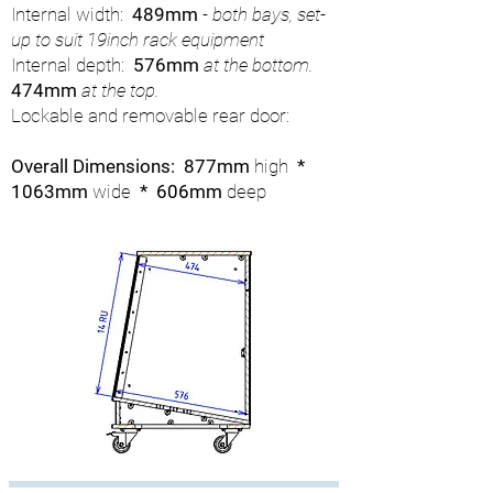
Internal width:
489mm
- both bays, set-
up to suit 19inch rack equipment
Internal depth:
576mm
at the bottom.
474mm
at the top.
Lockable and removable rear door:
Overall Dimensions: 877mm
high
*
1063mm
wide
* 606mm
deep