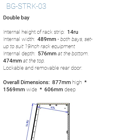
BG-STRK-03
Double bay
Internal height of rack strip:
14ru
Internal width:
489mm
- both bays, set-
up to suit 19inch rack equipment
Internal depth:
576mm
at the bottom.
474mm
at the top.
Lockable and removable rear door:
Overall Dimensions: 877mm
high
*
1569mm
wide
* 606mm
deep