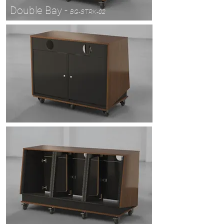
Double Bay -
BG-STRK-02