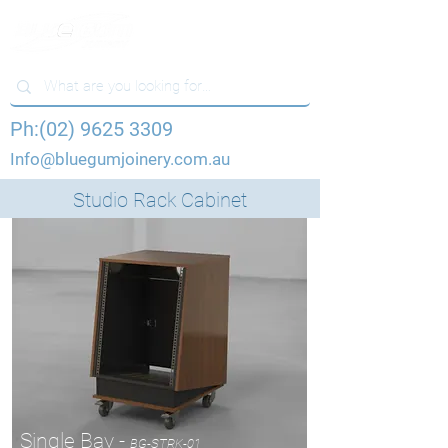
Ph:(02) 9625 3309
Info@bluegumjoinery.com.au
Studio Rack Cabinet
Single Bay -
BG-STRK-01