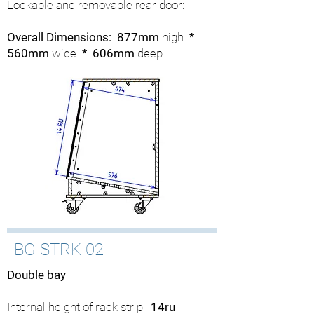
Lockable and removable rear door:
Overall Dimensions: 877mm
high
*
560mm
wide
* 606mm
deep
BG-STRK-02
Double bay
Internal height of rack strip:
14ru