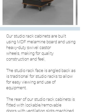
Our studio rack cabinets are built
using MDF melamine board and using
heavy-duty swivel castor
wheels, making for quality
construction and feel.
The studio rack face is angled back as
is traditional for studio racks to allow
for easy viewing and use of
equipment.
The rear of our studio rack cabinets is
fitted with lockable/removable
doors with ventilation slots machined