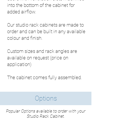
into the bottom of the cabinet for
added airflow.
Our studio rack cabinets are made to
order and can be built in any available
colour and finish.
Custom sizes and rack angles are
available on request (price on
application)
The cabinet comes fully assembled.
Options
Popular Options available to order with your
Studio Rack Cabinet.