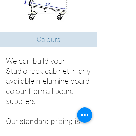
Colours
We can build your
Studio rack cabinet in any
available melamine board
colour from all board
suppliers.
Our standard pricing is
worked out based on