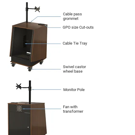
Cable pass
grommet
GPO size Cut-outs
Cable Tie Tray
Swivel castor
wheel base
Monitor Pole
Fan with
transformer