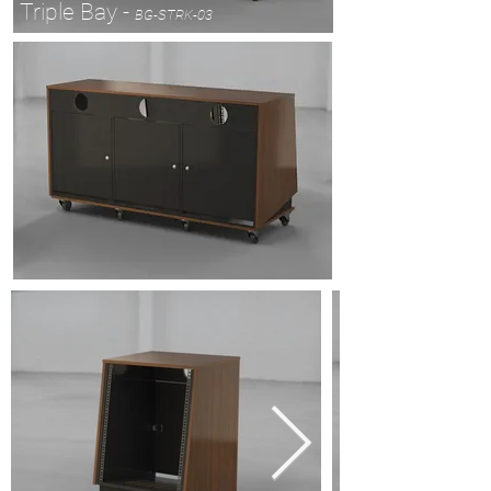
Triple Bay -
BG-STRK-03