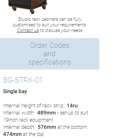
Studio rack cabinets can be fully
customised to suit your requirements.
Contact us
to discuss your needs
Order Codes
and
specifications
BG-STRK-01
Single bay
Internal height of rack strip:
14ru
Internal width:
489mm -
set-up to suit
19inch rack equipment
Internal depth:
576mm
at the bottom.
474mm
at the top.