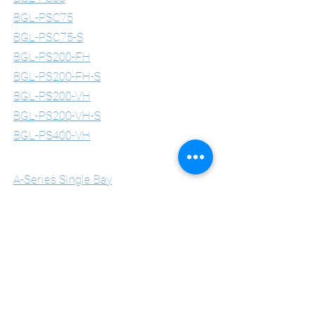
BGL-PSC75
BGL-PSC75-S
BGL-PS200-FH
BGL-PS200-FH-S
BGL-PS200-VH
BGL-PS200-VH-S
BGL-PS400-VH
Multimedia Lecterns
A-Series Single Bay
A-Series Double Bay
A-Series Triple Bay
B-Series Single Bay
B-Series Double Bay
B-Series Triple Bay
C-Series Single Bay