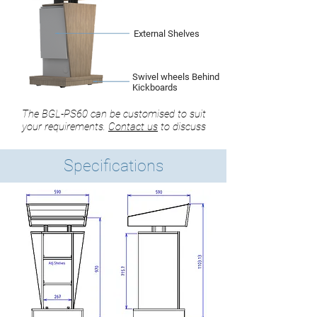
External Shelves
Swivel wheels Behind
Kickboards
The BGL-PS60 can be customised to suit
your requirements.
Contact us
to discuss
Specifications