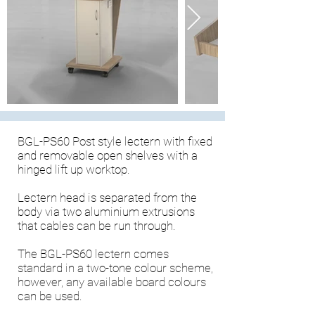
BGL-PS60 Post style lectern with fixed
and removable open shelves with a
hinged lift up worktop.
Lectern head is separated from the
body via two aluminium extrusions
that cables can be run through.
The BGL-PS60 lectern comes
standard in a two-tone colour scheme,
however, any available board colours
can be used.