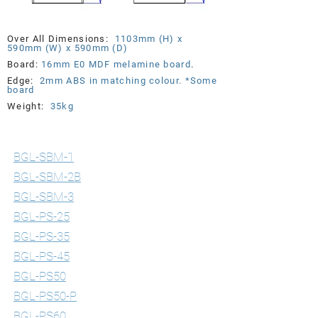
Over All Dimensions:
1103mm (H) x
590mm (W) x 590mm (D)
Board:
16mm E0 MDF melamine board
.
Edge:
2mm ABS in matching
colour. *Some
board
Weight:
35kg
Standard & Post Style Lecterns
BGL-SBM-1
BGL-SBM-2B
BGL-SBM-3
BGL-PS-25
BGL-PS-35
BGL-PS-45
BGL-PS50
BGL-PS50-P
BGL-PS60