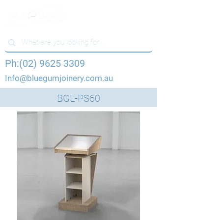
Ph:(02) 9625 3309
Info@bluegumjoinery.com.au
BGL-PS60