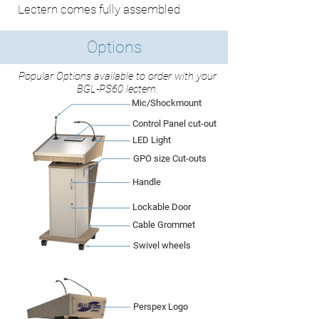
Lectern comes fully assembled
Options
Popular Options available to order with your
BGL-PS60 lectern.
Mic/Shockmount
Control Panel cut-out
LED Light
GPO size Cut-outs
Handle
Lockable Door
Cable Grommet
Swivel wheels
Perspex Logo