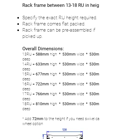
Rack frame between 13-18 RU in height
Specify the exact RU height required.
Rack frame comes flat packed.
Rack frame can be pre-assembled if
picked up.
Overall Dimensions:
13RU
= 588mm
high
* 530mm
wide
* 530mm
deep
14RU
= 633
mm
high
* 530mm
wide
* 530mm
deep
15RU
= 677mm
high
* 530mm
wide
* 530mm
deep
16RU
= 722
mm
high
* 530mm
wide
* 530mm
deep
17RU
= 766
mm
high
* 530mm
wide
* 530mm
deep
18RU
= 810
mm
high
* 530mm
wide
* 530mm
deep
* Add
72mm
to the height if you need swivel castor
wheel option