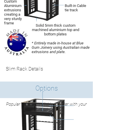
Custom
Aluminium
Built-in Cable
extrusions
tie track
creating a
very sturdy
frame
Solid 5mm thick custom
machined aluminium top and
bottom plates
* Entirely made in-house at Blue
Gum Joinery using Australian made
extrusions and plate.
Slim Rack Details
Options
Popular Options available to order with your
Slim Rack Frame.