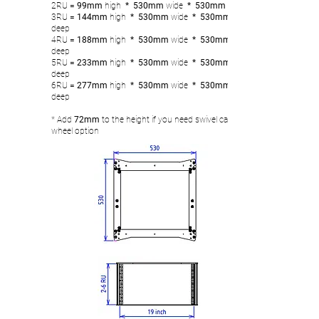
2RU
= 99mm
high
* 530mm
wide
* 530mm
3RU
= 144
mm
high
* 530mm
wide
* 530mm
deep
4RU
= 188mm
high
* 530mm
wide
* 530mm
deep
5RU
= 233
mm
high
* 530mm
wide
* 530mm
deep
6RU
= 277
mm
high
* 530mm
wide
* 530mm
deep
* Add
72mm
to the height if you need swivel castor
wheel option