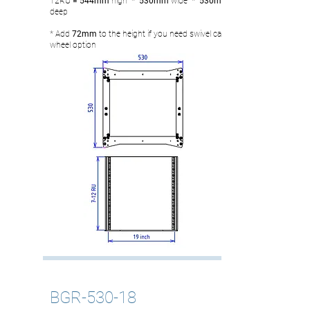
12RU
= 544
mm
high
* 530mm
wide
* 530mm
deep
* Add
72mm
to the height if you need swivel castor
wheel option
BGR-530-18