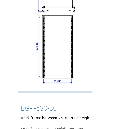
BGR-530-30
Rack frame between 25-30 RU in height