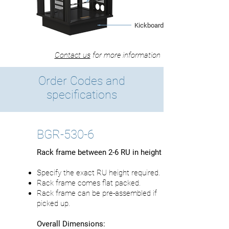
Kickboard Base
Contact us
for more information
Order Codes and
specifications
BGR-530-6
Rack frame between 2-6 RU in height
Specify the exact RU height required.
Rack frame comes flat packed.
Rack frame can be pre-assembled if
picked up.
Overall Dimensions: