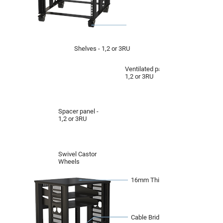
Shelves - 1,2 or 3RU
Ventilated panel -
1,2 or 3RU
Spacer panel -
1,2 or 3RU
Swivel Castor
Wheels
16mm Thick Top
Cable Bridge