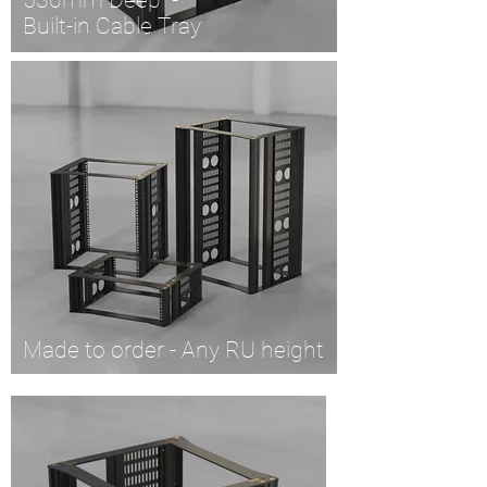
530mm Deep -
Built-in Cable Tray
Made to order - Any RU height