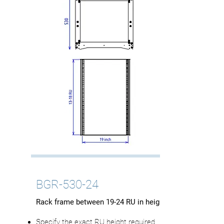
BGR-530-24
Rack frame between 19-24 RU in height
Specify the exact RU height required.