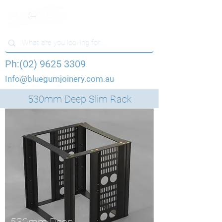
Ph:(02) 9625 3309
Info@bluegumjoinery.com.au
530mm Deep Slim Rack