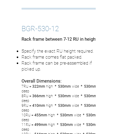
BGR-530-12
Rack frame between 7-12 RU in height
Specify the exact RU height required.
Rack frame comes flat packed.
Rack frame can be pre-assembled if
picked up.
Overall Dimensions:
7RU
= 322mm
high
* 530mm
wide
* 530mm
deep
8RU
= 366
mm
high
* 530mm
wide
* 530mm
deep
9RU
= 410mm
high
* 530mm
wide
* 530mm
deep
10RU
= 455
mm
high
* 530mm
wide
* 530mm
deep
11RU
= 499
mm
high
* 530mm
wide
* 530mm
deep