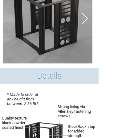
Details
* Made to order at
any height from
between 2-36 RU
Strong fixing via
Allen key fastening
screws
Quality texture
black powder-
Steel Rack strip
coated finish
for added
strength